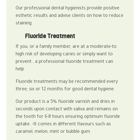
Our professional
dental hygienists
provide positive
esthetic results and advise clients on how to reduce
staining.
Fluoride Treatment
If you, or a family member, are at a moderate-to
high risk of developing caries or simply want to
prevent , a professional fluoride treatment can
help.
Fluoride treatments may be recommended every
three, six or 12 months for good
dental hygiene
.
Our product is a 5% fluoride varnish and
dries in
seconds upon contact with saliva and remains on
the tooth for 6-8 hours ensuring optimum fluoride
uptake.
-It comes in different flavours such as
caramel, melon, mint or bubble gum.