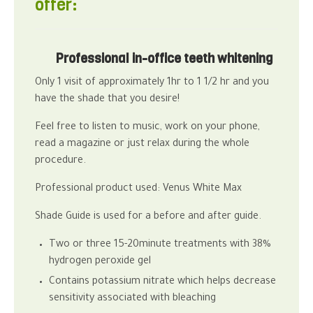
offer:
Professional in-office teeth whitening
Only 1 visit of approximately 1hr to 1 1/2 hr and you
have the shade that you desire!
Feel free to listen to music, work on your phone,
read a magazine or just relax during the whole
procedure.
Professional product used: Venus White Max
Shade Guide is used for a before and after guide.
Two or three 15-20minute treatments with 38%
hydrogen peroxide gel
Contains potassium nitrate which helps decrease
sensitivity associated with bleaching