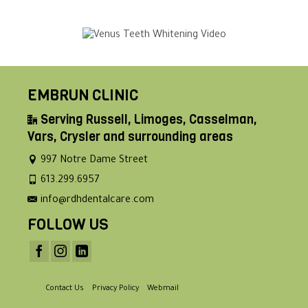
EMBRUN CLINIC
Serving Russell, Limoges, Casselman,
Vars, Crysler and surrounding areas
997 Notre Dame Street
613.299.6957
info@rdhdentalcare.com
FOLLOW US
Contact Us
Privacy Policy
Webmail