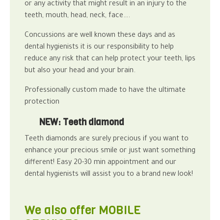
or any activity that might result in an injury to the
teeth
, mouth, head, neck, face….
Concussions are well known these days and as
dental hygienists
it is our responsibility to help
reduce any risk that can help protect your teeth, lips
but also your head and your brain.
Professionally custom made to have the ultimate
protection
NEW: Teeth diamond
Teeth diamonds are surely precious if you want to
enhance your precious smile or just want something
different!
Easy 20-30 min appointment and our
dental hygienist
s will assist you to a brand new look!
We also offer MOBILE