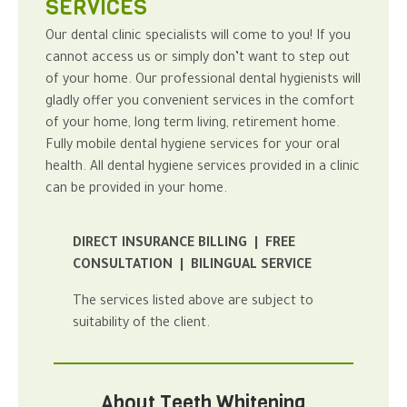
SERVICES
Our
dental clinic
specialists will come to you! If you
cannot access us or simply don’t want to step out
of your home.
Our professional
dental hygienists
will
gladly offer you convenient services in the comfort
of your home, long term living, retirement home.
Fully mobile dental hygiene services for your
oral
health
.
All dental hygiene services provided in a clinic
can be provided in your home.
DIRECT INSURANCE BILLING | FREE
CONSULTATION | BILINGUAL SERVICE
The services listed above are subject to
suitability of the client.
About Teeth Whitening