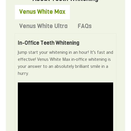
Venus White Max
Venus White Ultra
FAQs
In-Office Teeth Whitening
Jump start your whitening in an hour! It’s fast and
effective! Venus White Max in-office whitening is
your answer to an absolutely brilliant smile in a
hurry.