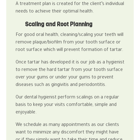
A treatment plan is created for the client’s individual
needs to achieve their optimal health.
Scaling and Root Planning
For good
oral health
, cleaning/scaling your teeth will
remove plaque/biofilm from your tooth surface or
root surface which will prevent formation of tartar.
Once tartar has developed it is our job as a hygienist
to remove the hard tartar from your tooth surface
over your gums or under your gums to prevent
diseases such as gingivitis and periodontitis.
Our
dental hygienist
perform scalings on a regular
basis to keep your visits comfortable, simple and
enjoyable.
We schedule as many appointments as our clients
want to minimize any discomfort they might have