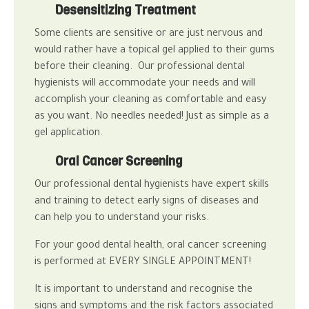
Desensitizing Treatment
Some clients are sensitive or are just nervous and
would rather have a topical gel applied to their gums
before their cleaning. Our professional
dental
hygienists
will accommodate your needs and will
accomplish your cleaning as comfortable and easy
as you want.
No needles needed! Just as simple as a
gel application.
Oral Cancer Screening
Our professional
dental hygienists
have expert skills
and training to detect early signs of diseases and
can help you to understand your risks.
For your good
dental health, oral cancer
screening
is performed at EVERY SINGLE APPOINTMENT!
It is important to understand and recognise the
signs and symptoms and the risk factors associated