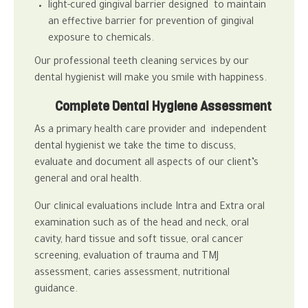
light-cured gingival barrier designed to maintain
an effective barrier for prevention of gingival
exposure to chemicals.
Our professional teeth cleaning services by our
dental hygienist will make you smile with happiness.
Complete Dental Hygiene Assessment
As a primary health care provider and independent
dental hygienist
we take the time to discuss,
evaluate and document all aspects of our client’s
general and
oral health
.
Our clinical evaluations include Intra and Extra oral
examination such as of the head and neck, oral
cavity, hard tissue and soft tissue, oral cancer
screening, evaluation of trauma and TMJ
assessment, caries assessment, nutritional
guidance.