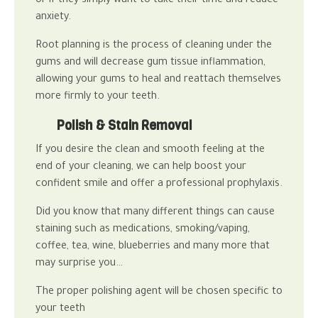
or if they simply want to take their time and reduce
anxiety.
Root planning is the process of cleaning under the
gums and will decrease gum tissue inflammation,
allowing your gums to heal and reattach themselves
more firmly to your teeth.
Polish & Stain Removal
If you desire the clean and smooth feeling at the
end of your cleaning, we can help boost your
confident smile and offer a professional prophylaxis.
Did you know that many different things can cause
staining such as medications, smoking/vaping,
coffee, tea, wine, blueberries and many more that
may surprise you…
The proper polishing agent will be chosen specific to
your teeth