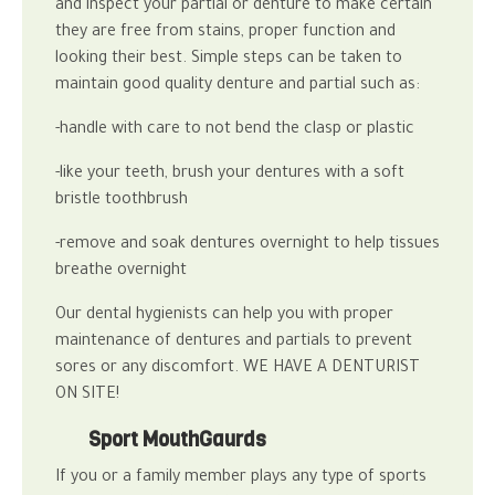
and inspect your partial or denture to make certain
they are free from stains, proper function and
looking their best.
Simple steps can be taken to
maintain good quality denture and partial such as:
-handle with care to not bend the clasp or plastic
-like your teeth, brush your dentures with a soft
bristle toothbrush
-remove and soak dentures overnight to help tissues
breathe overnight
Our
dental hygienists
can help you with proper
maintenance of dentures and partials to prevent
sores or any discomfort.
WE HAVE A DENTURIST
ON SITE!
Sport MouthGaurds
If you or a family member plays any type of sports