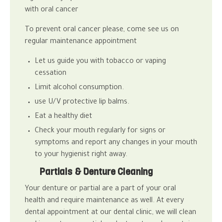
with oral cancer
To prevent oral cancer please, come see us on
regular maintenance appointment
Let us guide you with tobacco or vaping
cessation
Limit alcohol consumption.
use U/V protective lip balms.
Eat a healthy diet
Check your mouth regularly for signs or
symptoms and report any changes in your mouth
to your hygienist right away.
Partials & Denture Cleaning
Your denture or partial are a part of your oral
health and require maintenance as well.
At every
dental appointment at our
dental clinic
, we will clean