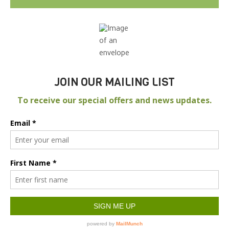
JOIN OUR MAILING LIST