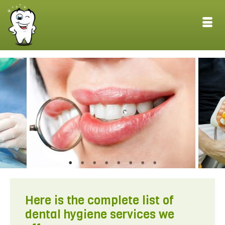
Here is the complete list of
dental hygiene services we